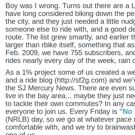
Boy was I wrong. Turns out there are a
have long considered biking down the pe
the city, and they just needed a little nud
someone else to ride with, and a good de
route. The list grew smartly, and earlier
larger than rbike itself, something that 
Feb. 2009, we have 755 subscribers, and
rides nearly every day of the week, rain o
As a 1% project some of us created a web
and a ride blog (http://sf2g.com) and we'
the SJ Mercury News. There are even su
live in the bay area... maybe they just n
to tackle their own commutes? In any c
everyone to join us. Every Friday is
"No 
(NRLB) day, so we go at whatever pace
comfortable with, and we try to brainwa