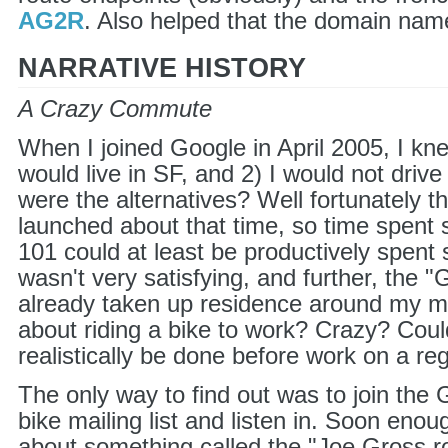
AG2R
. Also helped that the domain name
NARRATIVE HISTORY
A Crazy Commute
When I joined Google in April 2005, I kne
would live in SF, and 2) I would not driv
were the alternatives? Well fortunately th
launched about that time, so time spent 
101 could at least be productively spent 
wasn't very satisfying, and further, the 
already taken up residence around my m
about riding a bike to work? Crazy? Could
realistically be done before work on a re
The only way to find out was to join the 
bike mailing list and listen in. Soon enou
about something called the "Joe Gross r