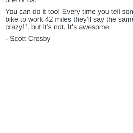
one of us.
You can do it too! Every time you tell s
bike to work 42 miles they'll say the same
crazy!", but it's not. It's awesome.
- Scott Crosby