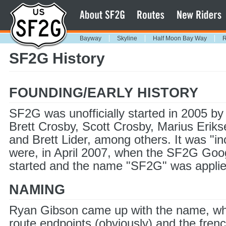
Bayway
Skyline
Half Moon Bay Way
R
SF2G History
FOUNDING/EARLY HISTORY
SF2G was unofficially started in 2005 b
Brett Crosby, Scott Crosby, Marius Erik
and Brett Lider, among others. It was "in
were, in April 2007, when the SF2G Go
started and the name "SF2G" was applie
NAMING
Ryan Gibson came up with the name, whi
route endpoints (obviously) and the fren