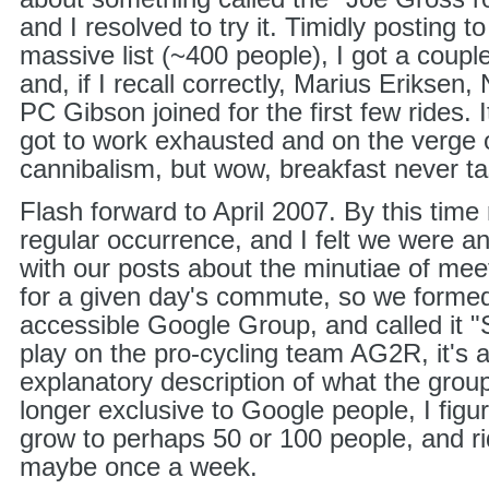
and I resolved to try it. Timidly posting
massive list (~400 people), I got a coupl
and, if I recall correctly, Marius Eriksen
PC Gibson joined for the first few rides
got to work exhausted and on the verge o
cannibalism, but wow, breakfast never t
Flash forward to April 2007. By this time
regular occurrence, and I felt we were ann
with our posts about the minutiae of mee
for a given day's commute, so we formed
accessible Google Group, and called it "
play on the pro-cycling team AG2R, it's al
explanatory description of what the grou
longer exclusive to Google people, I figur
grow to perhaps 50 or 100 people, and r
maybe once a week.