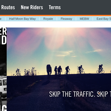
e
Half Moon Bay Way
Royale
Fleaway
MEBW
East Bay 