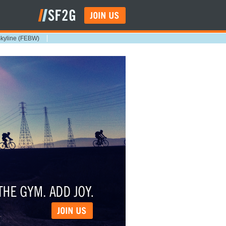
Skyline (FEBW)