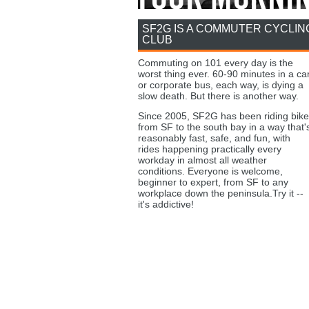
SF2G IS A COMMUTER CYCLIN
CLUB
Commuting on 101 every day is the
worst thing ever. 60-90 minutes in a ca
or corporate bus, each way, is dying a
slow death. But there is another way.
Since 2005, SF2G has been riding bike
from SF to the south bay in a way that'
reasonably fast, safe, and fun, with
rides happening practically every
workday in almost all weather
conditions. Everyone is welcome,
beginner to expert, from SF to any
workplace down the peninsula.Try it --
it's addictive!