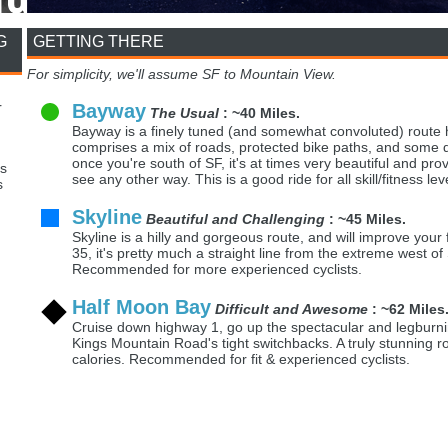
G
GETTING THERE
For simplicity, we'll assume SF to Mountain View.
r
Bayway
The Usual
: ~40 Miles.
Bayway is a finely tuned (and somewhat convoluted) route h
comprises a mix of roads, protected bike paths, and some do
once you're south of SF, it's at times very beautiful and prov
s
see any other way. This is a good ride for all skill/fitness lev
s
Skyline
Beautiful and Challenging
: ~45 Miles.
Skyline is a hilly and gorgeous route, and will improve your
35, it's pretty much a straight line from the extreme west of
Recommended for more experienced cyclists.
Half Moon Bay
Difficult and Awesome
: ~62 Miles
Cruise down highway 1, go up the spectacular and legburn
Kings Mountain Road's tight switchbacks. A truly stunning rou
calories. Recommended for fit & experienced cyclists.