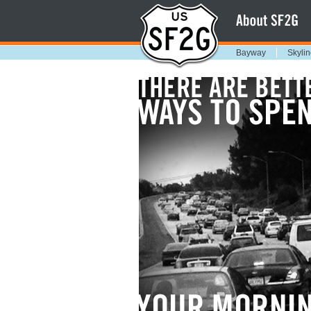
Bayway
Skylin