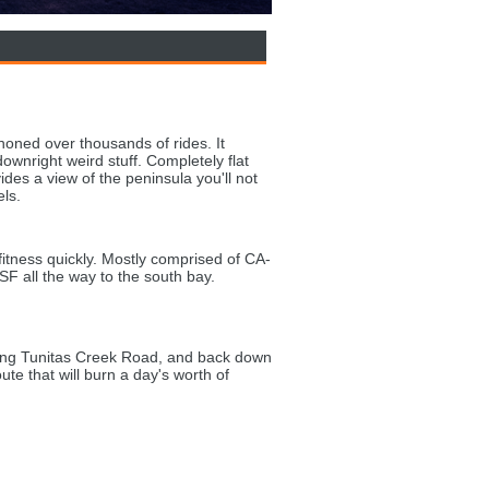
oned over thousands of rides. It
wnright weird stuff. Completely flat
ides a view of the peninsula you'll not
els.
 fitness quickly. Mostly comprised of CA-
 SF all the way to the south bay.
.
ing Tunitas Creek Road, and back down
te that will burn a day's worth of